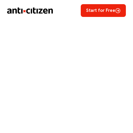
Start for Free