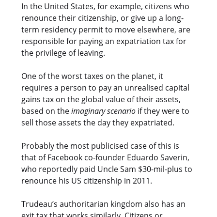
In the United States, for example, citizens who
renounce their citizenship, or give up a long-
term residency permit to move elsewhere, are
responsible for paying an expatriation tax for
the privilege of leaving.
One of the worst taxes on the planet, it
requires a person to pay an unrealised capital
gains tax on the global value of their assets,
based on the
imaginary scenario
if they were to
sell those assets the day they expatriated.
Probably the most publicised case of this is
that of Facebook co-founder Eduardo Saverin,
who reportedly paid Uncle Sam $30-mil-plus to
renounce his US citizenship in 2011.
Trudeau’s authoritarian kingdom also has an
exit tax that works similarly. Citizens or