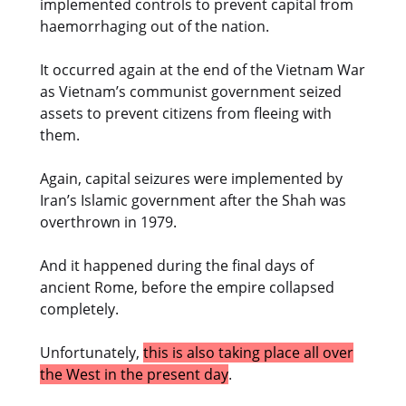
implemented controls to prevent capital from
haemorrhaging out of the nation.
It occurred again at the end of the Vietnam War
as Vietnam’s communist government seized
assets to prevent citizens from fleeing with
them.
Again, capital seizures were implemented by
Iran’s Islamic government after the Shah was
overthrown in 1979.
And it happened during the final days of
ancient Rome, before the empire collapsed
completely.
Unfortunately,
this is also taking place all over
the West in the present day
.