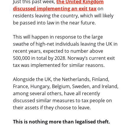
Just this past week,
the United Kingdom
discussed implementing an exit tax
on
residents leaving the country, which will likely
be passed into law in the near future.
This will happen in response to the large
swathe of high-net individuals leaving the UK in
recent years, expected to number above
500,000 in total by 2028. Norway’s current exit
tax was implemented for similar reasons.
Alongside the UK, the Netherlands, Finland,
France, Hungary, Belgium, Sweden, and Ireland,
among several others, have all recently
discussed similar measures to tax people on
their assets if they choose to leave.
This is nothing more than legalised theft.