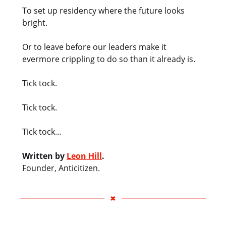
To set up residency where the future looks
bright.
Or to leave before our leaders make it
evermore crippling to do so than it already is.
Tick tock.
Tick tock.
Tick tock…
Written by
Leon Hill
.
Founder, Anticitizen.