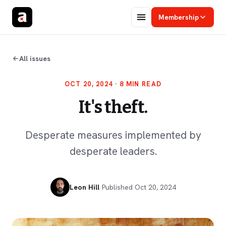
Membership
All issues
OCT 20, 2024
· 8 MIN READ
It's theft.
Desperate measures implemented by
desperate leaders.
Leon Hill
·
Published
Oct 20, 2024