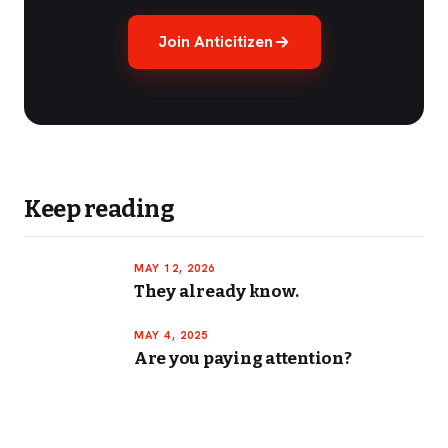
Join Anticitizen
Keep reading
MAY 12, 2026
They already know.
MAY 4, 2025
Are you paying attention?