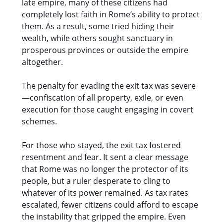
late empire, many of these citizens had
completely lost faith in Rome’s ability to protect
them. As a result, some tried hiding their
wealth, while others sought sanctuary in
prosperous provinces or outside the empire
altogether.
The penalty for evading the exit tax was severe
—confiscation of all property, exile, or even
execution for those caught engaging in covert
schemes.
For those who stayed, the exit tax fostered
resentment and fear. It sent a clear message
that Rome was no longer the protector of its
people, but a ruler desperate to cling to
whatever of its power remained. As tax rates
escalated, fewer citizens could afford to escape
the instability that gripped the empire. Even