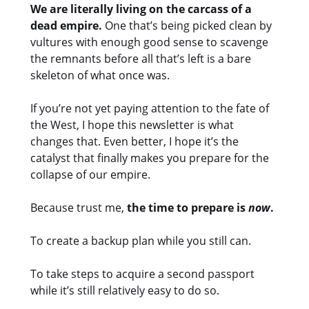
We are literally living on the carcass of a
dead empire.
One that’s being picked clean by
vultures with enough good sense to scavenge
the remnants before all that’s left is a bare
skeleton of what once was.
If you’re not yet paying attention to the fate of
the West, I hope this newsletter is what
changes that. Even better, I hope it’s the
catalyst that finally makes you prepare for the
collapse of our empire.
Because trust me,
the time to prepare is
now
.
To create a backup plan while you still can.
To take steps to acquire a second passport
while it’s still relatively easy to do so.