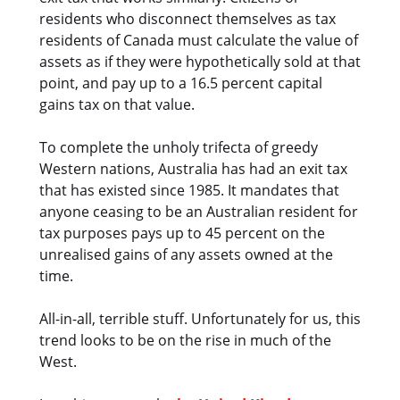
residents who disconnect themselves as tax
residents of Canada must calculate the value of
assets as if they were hypothetically sold at that
point, and pay up to a 16.5 percent capital
gains tax on that value.
To complete the unholy trifecta of greedy
Western nations, Australia has had an exit tax
that has existed since 1985. It mandates that
anyone ceasing to be an Australian resident for
tax purposes pays up to 45 percent on the
unrealised gains of any assets owned at the
time.
All-in-all, terrible stuff. Unfortunately for us, this
trend looks to be on the rise in much of the
West.