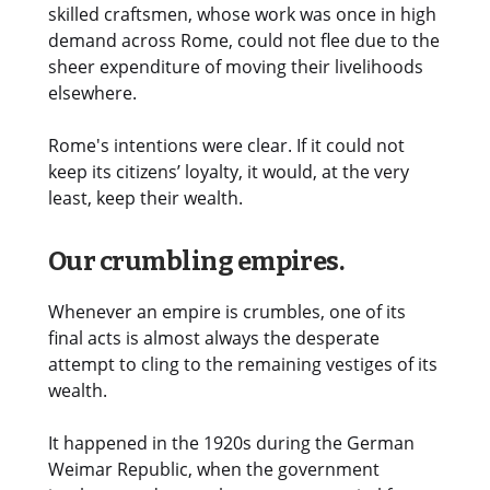
skilled craftsmen, whose work was once in high
demand across Rome, could not flee due to the
sheer expenditure of moving their livelihoods
elsewhere.
Rome's intentions were clear. If it could not
keep its citizens’ loyalty, it would, at the very
least, keep their wealth.
Our crumbling empires.
Whenever an empire is crumbles, one of its
final acts is almost always the desperate
attempt to cling to the remaining vestiges of its
wealth.
It happened in the 1920s during the German
Weimar Republic, when the government