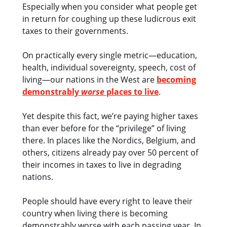
Especially when you consider what people get
in return for coughing up these ludicrous exit
taxes to their governments.
On practically every single metric—education,
health, individual sovereignty, speech, cost of
living—our nations in the West are
becoming
demonstrably
worse
places to live
.
Yet despite this fact, we’re paying higher taxes
than ever before for the “privilege” of living
there. In places like the Nordics, Belgium, and
others, citizens already pay over 50 percent of
their incomes in taxes to live in degrading
nations.
People should have every right to leave their
country when living there is becoming
demonstrably worse with each passing year. In