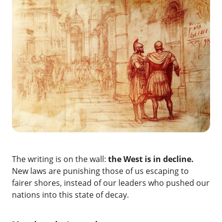
The writing is on the wall:
the West is in decline.
New laws are punishing those of us escaping to
fairer shores, instead of our leaders who pushed our
nations into this state of decay.