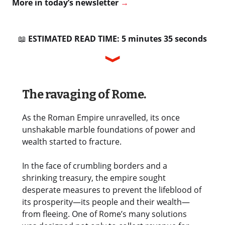
More in today’s newsletter
→
📖
ESTIMATED READ TIME: 5 minutes 35 seconds
The ravaging of Rome.
As the Roman Empire unravelled, its once
unshakable marble foundations of power and
wealth started to fracture.
In the face of crumbling borders and a
shrinking treasury, the empire sought
desperate measures to prevent the lifeblood of
its prosperity—its people and their wealth—
from fleeing. One of Rome’s many solutions