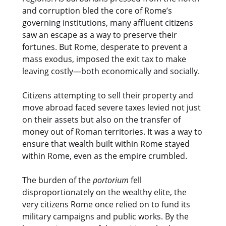
and corruption bled the core of Rome’s
governing institutions, many affluent citizens
saw an escape as a way to preserve their
fortunes. But Rome, desperate to prevent a
mass exodus, imposed the exit tax to make
leaving costly—both economically and socially.
Citizens attempting to sell their property and
move abroad faced severe taxes levied not just
on their assets but also on the transfer of
money out of Roman territories. It was a way to
ensure that wealth built within Rome stayed
within Rome, even as the empire crumbled.
The burden of the
portorium
fell
disproportionately on the wealthy elite, the
very citizens Rome once relied on to fund its
military campaigns and public works. By the