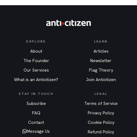
EXPLORE
LEARN
About
Articles
The Founder
Newsletter
Our Services
Flag Theory
What is an Anticitizen?
Join Anticitizen
STAY IN TOUCH
LEGAL
Subscribe
Terms of Service
FAQ
Privacy Policy
Contact
Cookie Policy
Message Us
Refund Policy