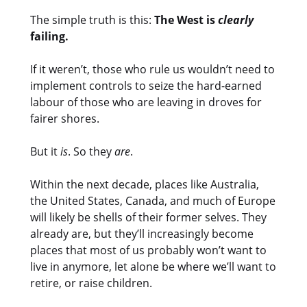
The simple truth is this:
The West is
clearly
failing.
If it weren’t, those who rule us wouldn’t need to
implement controls to seize the hard-earned
labour of those who are leaving in droves for
fairer shores.
But it
is
. So they
are
.
Within the next decade, places like Australia,
the United States, Canada, and much of Europe
will likely be shells of their former selves. They
already are, but they’ll increasingly become
places that most of us probably won’t want to
live in anymore, let alone be where we’ll want to
retire, or raise children.