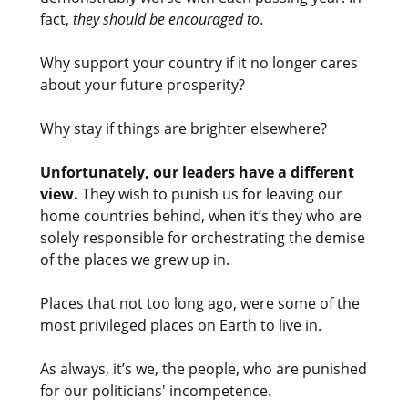
fact,
they should be encouraged to
.
Why support your country if it no longer cares
about your future prosperity?
Why stay if things are brighter elsewhere?
Unfortunately, our leaders have a different
view.
They wish to punish us for leaving our
home countries behind, when it’s they who are
solely responsible for orchestrating the demise
of the places we grew up in.
Places that not too long ago, were some of the
most privileged places on Earth to live in.
As always, it’s we, the people, who are punished
for our politicians' incompetence.