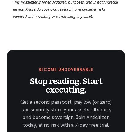
This newsletter is for educational purposes, and is not financial
advice. Please do your own research, and consider risks
involved with investing or purchasing any asset.
BECOME UNGOVERNABLE
Stop reading. Start
executing.
Get a second passport, pay low (or zero)
tax, securely store your assets offshore,
and become sovereign. Join Anticitizen
today, at no risk with a 7-day free trial.