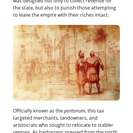
was designed not only to collect revenue for
the state, but also to punish those attempting
to leave the empire with their riches intact.
Officially known as the
portorium
, this tax
targeted merchants, landowners, and
aristocrats who sought to relocate to stabler
regions. As barbarians pressed from the north