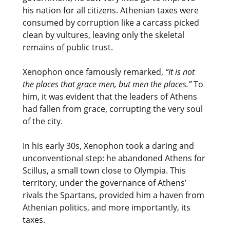
his nation for all citizens. Athenian taxes were
consumed by corruption like a carcass picked
clean by vultures, leaving only the skeletal
remains of public trust.
Xenophon once famously remarked,
“It is not
the places that grace men, but men the places.”
To
him, it was evident that the leaders of Athens
had fallen from grace, corrupting the very soul
of the city.
In his early 30s, Xenophon took a daring and
unconventional step: he abandoned Athens for
Scillus, a small town close to Olympia. This
territory, under the governance of Athens’
rivals the Spartans, provided him a haven from
Athenian politics, and more importantly, its
taxes.