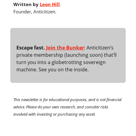
Written by
Leon Hill
.
Founder, Anticitizen.
Escape fast.
Join the Bunker
: Anticitizen’s
private membership (launching soon) that’ll
turn you into a globetrotting sovereign
machine. See you on the inside.
This newsletter is for educational purposes, and is not financial
advice. Please do your own research, and consider risks
involved with investing or purchasing any asset.