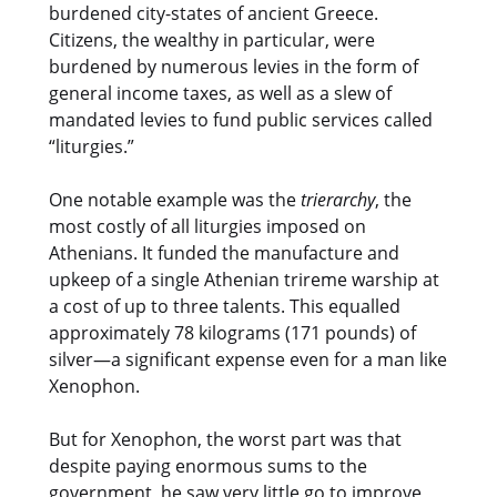
burdened city-states of ancient Greece.
Citizens, the wealthy in particular, were
burdened by numerous levies in the form of
general income taxes, as well as a slew of
mandated levies to fund public services called
“liturgies.”
One notable example was the
trierarchy
, the
most costly of all liturgies imposed on
Athenians. It funded the manufacture and
upkeep of a single Athenian trireme warship at
a cost of up to three talents. This equalled
approximately 78 kilograms (171 pounds) of
silver—a significant expense even for a man like
Xenophon.
But for Xenophon, the worst part was that
despite paying enormous sums to the
government, he saw very little go to improve