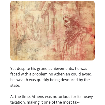
Yet despite his grand achievements, he was
faced with a problem no Athenian could avoid;
his wealth was quickly being devoured by the
state.
At the time, Athens was notorious for its heavy
taxation, making it one of the most tax-