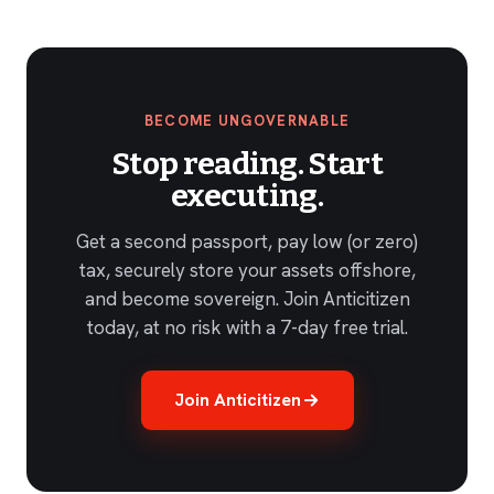
BECOME UNGOVERNABLE
Stop reading. Start
executing.
Get a second passport, pay low (or zero)
tax, securely store your assets offshore,
and become sovereign. Join Anticitizen
today, at no risk with a 7-day free trial.
Join Anticitizen