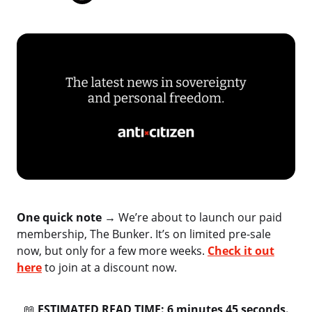
One quick note →
We’re about to launch our paid
membership, The Bunker. It’s on limited pre-sale
now, but only for a few more weeks.
Check it out
here
to join at a discount now.
📖
ESTIMATED READ TIME: 6 minutes 45 seconds.