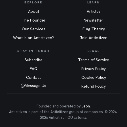
EXPLORE
LEARN
About
Articles
The Founder
Newsletter
Our Services
Flag Theory
What is an Anticitizen?
Join Anticitizen
STAY IN TOUCH
LEGAL
Subscribe
Terms of Service
FAQ
Privacy Policy
Contact
Cookie Policy
Message Us
Refund Policy
Founded and operated by
Leon
.
Anticitizen is part of the Anticitizen group of companies. © 2024–
2026 Anticitizen OÜ Estonia.