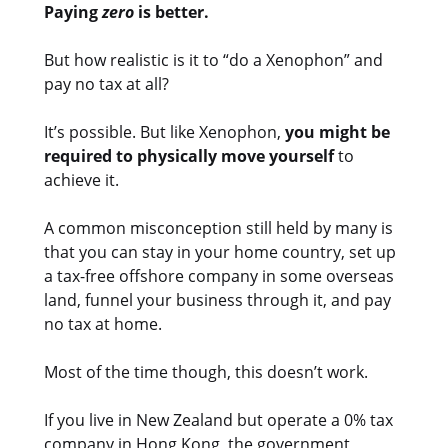
Paying
zero
is better.
But how realistic is it to “do a Xenophon” and
pay no tax at all?
It’s possible. But like Xenophon,
you might be
required to physically move yourself
to
achieve it.
A common misconception still held by many is
that you can stay in your home country, set up
a tax-free offshore company in some overseas
land, funnel your business through it, and pay
no tax at home.
Most of the time though, this doesn’t work.
If you live in New Zealand but operate a 0% tax
company in Hong Kong, the government