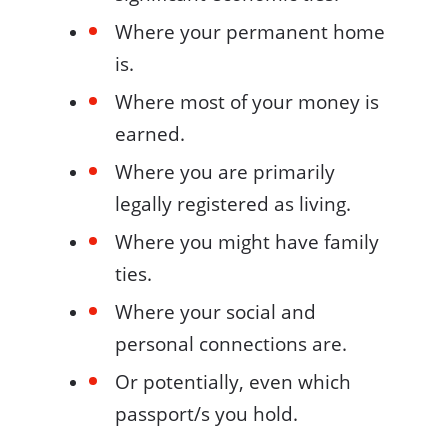
Where your permanent home
is.
Where most of your money is
earned.
Where you are primarily
legally registered as living.
Where you might have family
ties.
Where your social and
personal connections are.
Or potentially, even which
passport/s you hold.