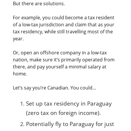
But there are solutions.
For example, you could become a tax resident
of a low-tax jurisdiction and claim that as your
tax residency, while still travelling most of the
year.
Or, open an offshore company in a low-tax
nation, make sure it’s primarily operated from
there, and pay yourself a minimal salary at
home.
Let’s say you’re Canadian. You could…
Set up tax residency in Paraguay
(zero tax on foreign income).
Potentially fly to Paraguay for just