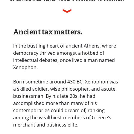
Ancient tax matters.
In the bustling heart of ancient Athens, where
democracy thrived amongst a hotbed of
intellectual debates, once lived a man named
Xenophon.
Born sometime around 430 BC, Xenophon was
a skilled soldier, wise philosopher, and astute
businessman. By his late 20s, he had
accomplished more than many of his
contemporaries could dream of, ranking
among the wealthiest members of Greece’s
merchant and business elite.