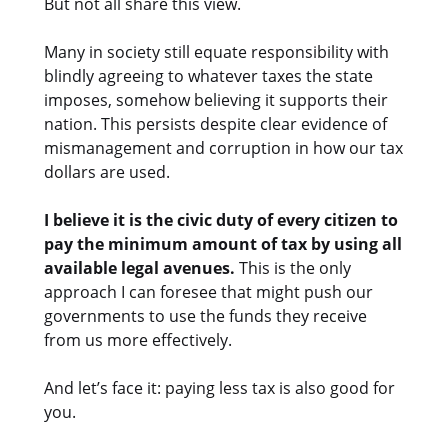
But not all share this view.
Many in society still equate responsibility with
blindly agreeing to whatever taxes the state
imposes, somehow believing it supports their
nation. This persists despite clear evidence of
mismanagement and corruption in how our tax
dollars are used.
I believe it is the civic duty of every citizen to
pay the minimum amount of tax by using all
available legal avenues.
This is the only
approach I can foresee that might push our
governments to use the funds they receive
from us more effectively.
And let’s face it: paying less tax is also good for
you.