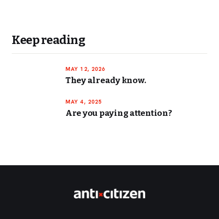
Keep reading
MAY 12, 2026
They already know.
MAY 4, 2025
Are you paying attention?