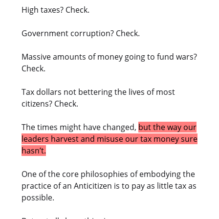
High taxes? Check.
Government corruption? Check.
Massive amounts of money going to fund wars?
Check.
Tax dollars not bettering the lives of most
citizens? Check.
The times might have changed,
but the way our
leaders harvest and misuse our tax money sure
hasn’t.
One of the core philosophies of embodying the
practice of an Anticitizen is to pay as little tax as
possible.