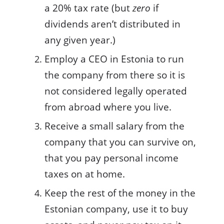
a 20% tax rate (but
zero
if
dividends aren’t distributed in
any given year.)
Employ a CEO in Estonia to run
the company from there so it is
not considered legally operated
from abroad where you live.
Receive a small salary from the
company that you can survive on,
that you pay personal income
taxes on at home.
Keep the rest of the money in the
Estonian company, use it to buy