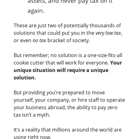
assets, and never pay tax on it
again.
These are just two of potentially thousands of
solutions that could put you in the
very low tax
,
or even
no tax
bracket of society.
But remember; no solution is a one-size-fits-all
cookie cutter that will work for everyone.
Your
unique situation will require a unique
solution.
But providing you’re prepared to move
yourself, your company, or hire staff to operate
your business abroad, the ability to pay zero
tax isn’t a myth.
It’s a reality that millions around the world are
using right now.