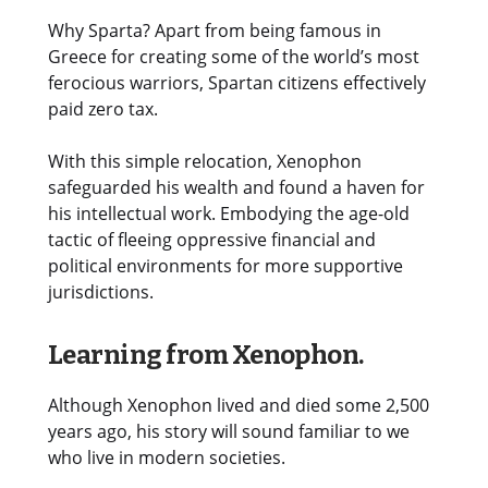
Why Sparta? Apart from being famous in
Greece for creating some of the world’s most
ferocious warriors, Spartan citizens effectively
paid zero tax.
With this simple relocation, Xenophon
safeguarded his wealth and found a haven for
his intellectual work. Embodying the age-old
tactic of fleeing oppressive financial and
political environments for more supportive
jurisdictions.
Learning from Xenophon.
Although Xenophon lived and died some 2,500
years ago, his story will sound familiar to we
who live in modern societies.