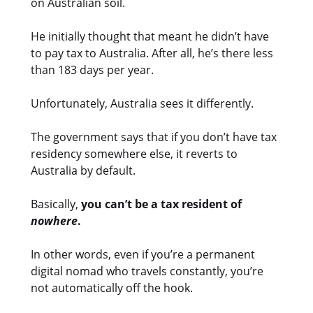
on Australian soil.
He initially thought that meant he didn’t have
to pay tax to Australia. After all, he’s there less
than 183 days per year.
Unfortunately, Australia sees it differently.
The government says that if you don’t have tax
residency somewhere else, it reverts to
Australia by default.
Basically,
you can’t be a tax resident of
nowhere
.
In other words, even if you’re a permanent
digital nomad who travels constantly, you’re
not automatically off the hook.