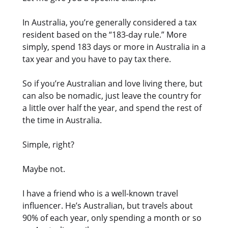
In Australia, you’re generally considered a tax
resident based on the “183-day rule.” More
simply, spend 183 days or more in Australia in a
tax year and you have to pay tax there.
So if you’re Australian and love living there, but
can also be nomadic, just leave the country for
a little over half the year, and spend the rest of
the time in Australia.
Simple, right?
Maybe not.
I have a friend who is a well-known travel
influencer. He’s Australian, but travels about
90% of each year, only spending a month or so