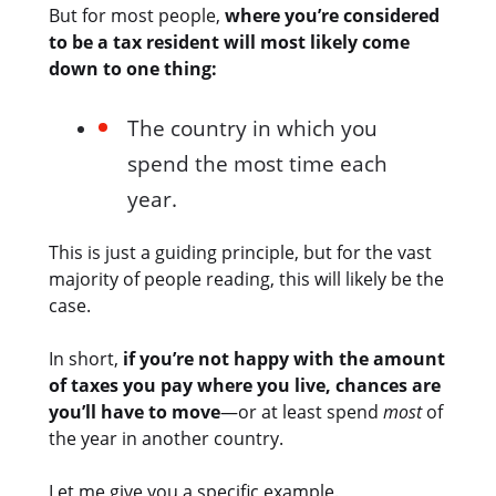
But for most people,
where you’re considered
to be a tax resident will most likely come
down to one thing:
The country in which you
spend the most time each
year.
This is just a guiding principle, but for the vast
majority of people reading, this will likely be the
case.
In short,
if you’re not happy with the amount
of taxes you pay where you live, chances are
you’ll have to move
—or at least spend
most
of
the year in another country.
Let me give you a specific example.