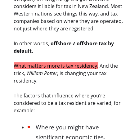
considers it liable for tax in New Zealand. Most
Western nations see things this way, and tax
companies based on where they are operated,
not just where they are registered.
In other words,
offshore ≠ offshore tax by
default.
What matters more is
tax residency
.
And the
trick,
William Potter
, is changing your tax
residency.
The factors that influence where you’re
considered to be a tax resident are varied, for
example:
Where you might have
significant economic ties.