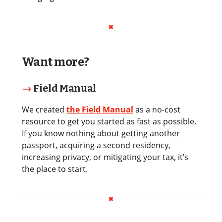
Want more?
→
Field Manual
We created
the Field Manual
as a no-cost
resource to get you started as fast as possible.
If you know nothing about getting another
passport, acquiring a second residency,
increasing privacy, or mitigating your tax, it’s
the place to start.