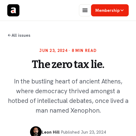
Membership
All issues
JUN 23, 2024
· 8 MIN READ
The zero tax lie.
In the bustling heart of ancient Athens,
where democracy thrived amongst a
hotbed of intellectual debates, once lived a
man named Xenophon.
Leon Hill
·
Published
Jun 23, 2024