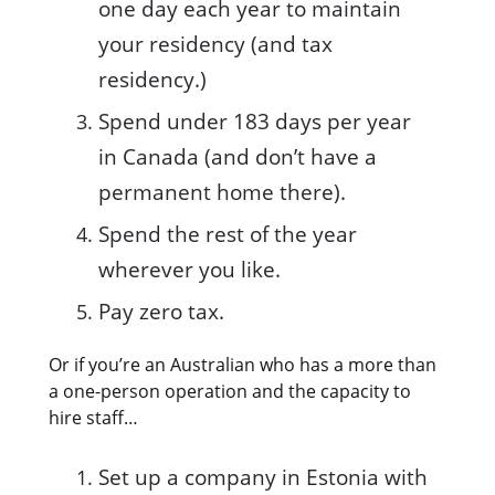
one day each year to maintain
your residency (and tax
residency.)
Spend under 183 days per year
in Canada (and don’t have a
permanent home there).
Spend the rest of the year
wherever you like.
Pay zero tax.
Or if you’re an Australian who has a more than
a one-person operation and the capacity to
hire staff…
Set up a company in Estonia with