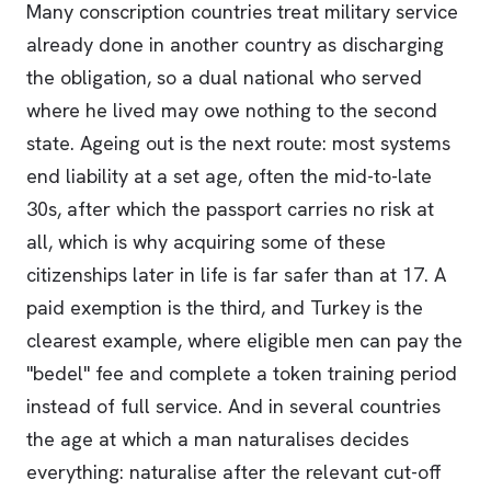
Many conscription countries treat military service
already done in another country as discharging
the obligation, so a dual national who served
where he lived may owe nothing to the second
state. Ageing out is the next route: most systems
end liability at a set age, often the mid-to-late
30s, after which the passport carries no risk at
all, which is why acquiring some of these
citizenships later in life is far safer than at 17. A
paid exemption is the third, and Turkey is the
clearest example, where eligible men can pay the
"bedel" fee and complete a token training period
instead of full service. And in several countries
the age at which a man naturalises decides
everything: naturalise after the relevant cut-off