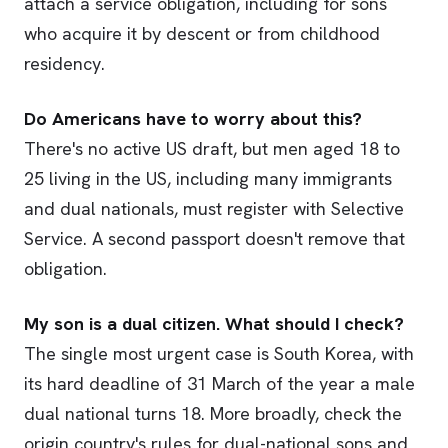
attach a service obligation, including for sons
who acquire it by descent or from childhood
residency.
Do Americans have to worry about this?
There's no active US draft, but men aged 18 to
25 living in the US, including many immigrants
and dual nationals, must register with Selective
Service. A second passport doesn't remove that
obligation.
My son is a dual citizen. What should I check?
The single most urgent case is South Korea, with
its hard deadline of 31 March of the year a male
dual national turns 18. More broadly, check the
origin country's rules for dual-national sons and