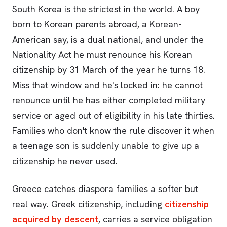
South Korea is the strictest in the world. A boy
born to Korean parents abroad, a Korean-
American say, is a dual national, and under the
Nationality Act he must renounce his Korean
citizenship by 31 March of the year he turns 18.
Miss that window and he's locked in: he cannot
renounce until he has either completed military
service or aged out of eligibility in his late thirties.
Families who don't know the rule discover it when
a teenage son is suddenly unable to give up a
citizenship he never used.
Greece catches diaspora families a softer but
real way. Greek citizenship, including
citizenship
acquired by descent
, carries a service obligation