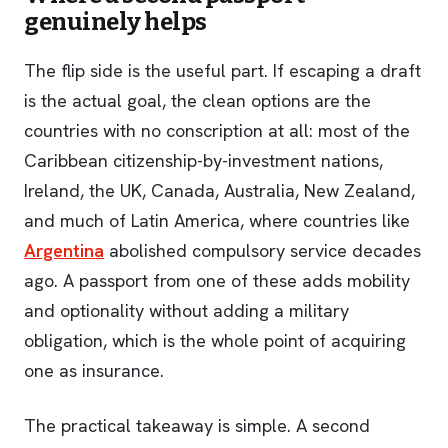
genuinely helps
The flip side is the useful part. If escaping a draft
is the actual goal, the clean options are the
countries with no conscription at all: most of the
Caribbean citizenship-by-investment nations,
Ireland, the UK, Canada, Australia, New Zealand,
and much of Latin America, where countries like
Argentina
abolished compulsory service decades
ago. A passport from one of these adds mobility
and optionality without adding a military
obligation, which is the whole point of acquiring
one as insurance.
The practical takeaway is simple. A second