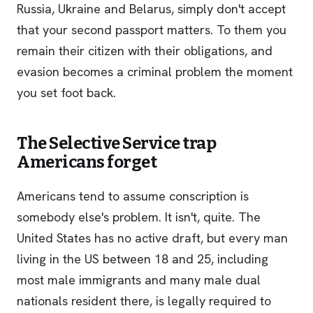
Russia, Ukraine and Belarus, simply don't accept
that your second passport matters. To them you
remain their citizen with their obligations, and
evasion becomes a criminal problem the moment
you set foot back.
The Selective Service trap
Americans forget
Americans tend to assume conscription is
somebody else's problem. It isn't, quite. The
United States has no active draft, but every man
living in the US between 18 and 25, including
most male immigrants and many male dual
nationals resident there, is legally required to