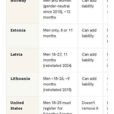
Men and women
Can add
High
Norway
(gender-neutral
liability
call
since 2015), ~12
appl
months
Men only, 8 or 11
Can add
Bro
Estonia
months
liability
nati
liab
Men 18–27, 11
Can add
Rec
Latvia
months
liability
vol
(reinstated 2024)
is 
Men ~18–26, ~9
Can add
Con
Lithuania
months
liability
fro
(reinstated 2015)
vol
Men 18–25 must
Doesn't
No a
United
register for
remove it
man
States