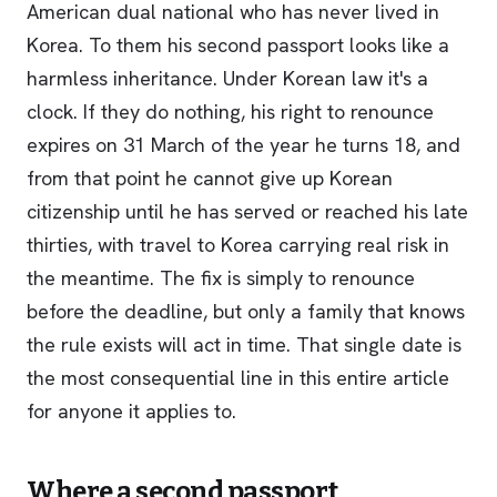
American dual national who has never lived in
Korea. To them his second passport looks like a
harmless inheritance. Under Korean law it's a
clock. If they do nothing, his right to renounce
expires on 31 March of the year he turns 18, and
from that point he cannot give up Korean
citizenship until he has served or reached his late
thirties, with travel to Korea carrying real risk in
the meantime. The fix is simply to renounce
before the deadline, but only a family that knows
the rule exists will act in time. That single date is
the most consequential line in this entire article
for anyone it applies to.
Where a second passport