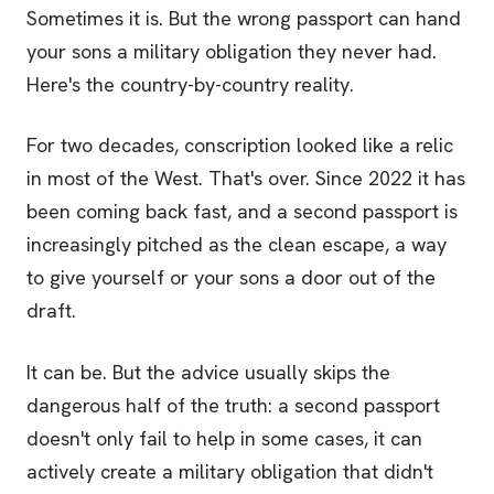
Sometimes it is. But the wrong passport can hand
your sons a military obligation they never had.
Here's the country-by-country reality.
For two decades, conscription looked like a relic
in most of the West. That's over. Since 2022 it has
been coming back fast, and a second passport is
increasingly pitched as the clean escape, a way
to give yourself or your sons a door out of the
draft.
It can be. But the advice usually skips the
dangerous half of the truth: a second passport
doesn't only fail to help in some cases, it can
actively create a military obligation that didn't