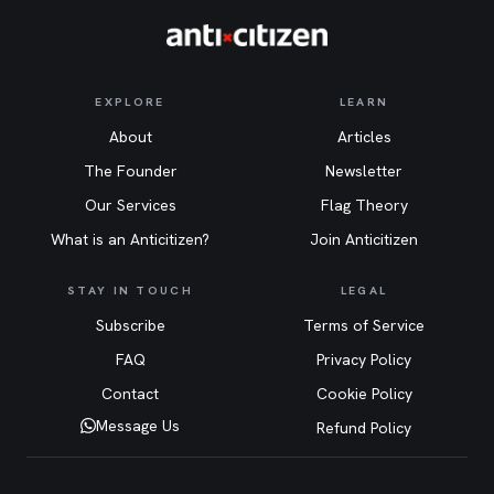
EXPLORE
LEARN
About
Articles
The Founder
Newsletter
Our Services
Flag Theory
What is an Anticitizen?
Join Anticitizen
STAY IN TOUCH
LEGAL
Subscribe
Terms of Service
FAQ
Privacy Policy
Contact
Cookie Policy
Message Us
Refund Policy