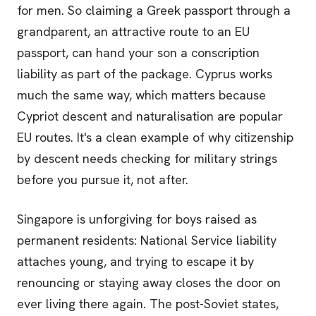
for men. So claiming a Greek passport through a
grandparent, an attractive route to an EU
passport, can hand your son a conscription
liability as part of the package. Cyprus works
much the same way, which matters because
Cypriot descent and naturalisation are popular
EU routes. It's a clean example of why citizenship
by descent needs checking for military strings
before you pursue it, not after.
Singapore is unforgiving for boys raised as
permanent residents: National Service liability
attaches young, and trying to escape it by
renouncing or staying away closes the door on
ever living there again. The post-Soviet states,