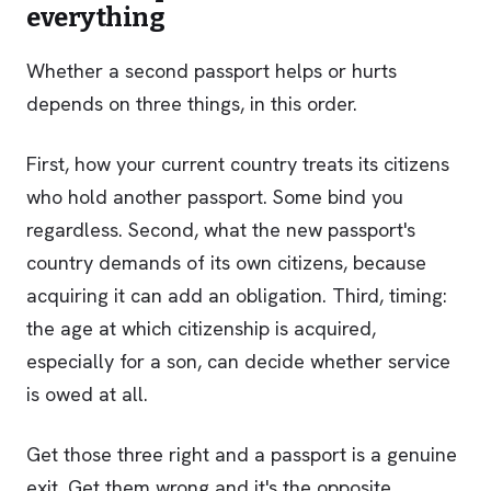
everything
Whether a second passport helps or hurts
depends on three things, in this order.
First, how your current country treats its citizens
who hold another passport. Some bind you
regardless. Second, what the new passport's
country demands of its own citizens, because
acquiring it can add an obligation. Third, timing:
the age at which citizenship is acquired,
especially for a son, can decide whether service
is owed at all.
Get those three right and a passport is a genuine
exit. Get them wrong and it's the opposite.