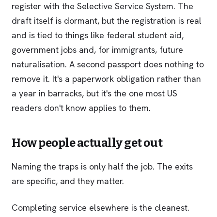
register with the Selective Service System. The
draft itself is dormant, but the registration is real
and is tied to things like federal student aid,
government jobs and, for immigrants, future
naturalisation. A second passport does nothing to
remove it. It's a paperwork obligation rather than
a year in barracks, but it's the one most US
readers don't know applies to them.
How people actually get out
Naming the traps is only half the job. The exits
are specific, and they matter.
Completing service elsewhere is the cleanest.