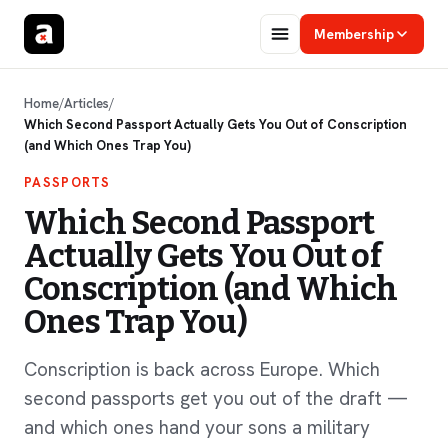
Membership
Home
/
Articles
/
Which Second Passport Actually Gets You Out of Conscription
(and Which Ones Trap You)
PASSPORTS
Which Second Passport
Actually Gets You Out of
Conscription (and Which
Ones Trap You)
Conscription is back across Europe. Which
second passports get you out of the draft —
and which ones hand your sons a military