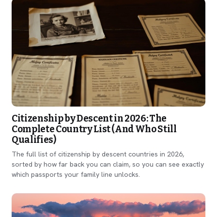
Citizenship by Descent in 2026: The
Complete Country List (And Who Still
Qualifies)
The full list of citizenship by descent countries in 2026,
sorted by how far back you can claim, so you can see exactly
which passports your family line unlocks.