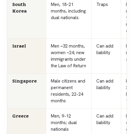
Men, 18–21
Traps
Mal
South
months, including
ren
Korea
dual nationals
year
reno
or a
Men ~32 months,
Can add
Immi
Israel
women ~24; new
liability
red
immigrants under
arri
the Law of Return
Male citizens and
Can add
Ren
Singapore
permanent
liability
Serv
residents, 22–24
kno
months
fro
Men, 9–12
Can add
Lia
Greece
months; dual
liability
els
nationals
exe