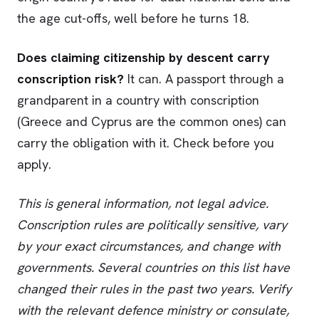
the age cut-offs, well before he turns 18.
Does claiming citizenship by descent carry
conscription risk?
It can. A passport through a
grandparent in a country with conscription
(Greece and Cyprus are the common ones) can
carry the obligation with it. Check before you
apply.
This is general information, not legal advice.
Conscription rules are politically sensitive, vary
by your exact circumstances, and change with
governments. Several countries on this list have
changed their rules in the past two years. Verify
with the relevant defence ministry or consulate,