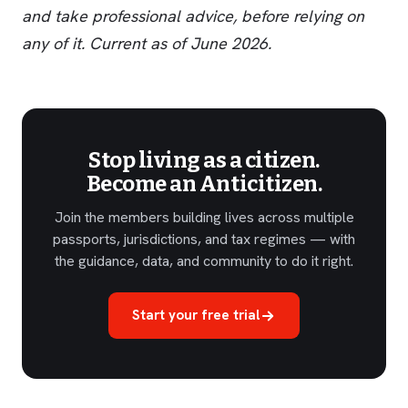
and take professional advice, before relying on
any of it. Current as of June 2026.
Stop living as a citizen.
Become an Anticitizen.
Join the members building lives across multiple
passports, jurisdictions, and tax regimes — with
the guidance, data, and community to do it right.
Start your free trial