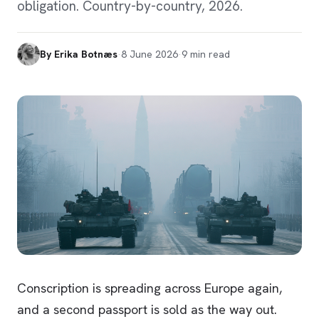
obligation. Country-by-country, 2026.
By
Erika Botnæs
·
8 June 2026
·
9
min read
Conscription is spreading across Europe again,
and a second passport is sold as the way out.