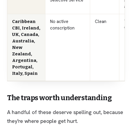
Selective Service
sec
a U
No active
Clean
Thes
Caribbean
conscription
the 
CBI, Ireland,
UK, Canada,
Australia,
New
Zealand,
Argentina,
Portugal,
Italy, Spain
The traps worth understanding
A handful of these deserve spelling out, because
they're where people get hurt.