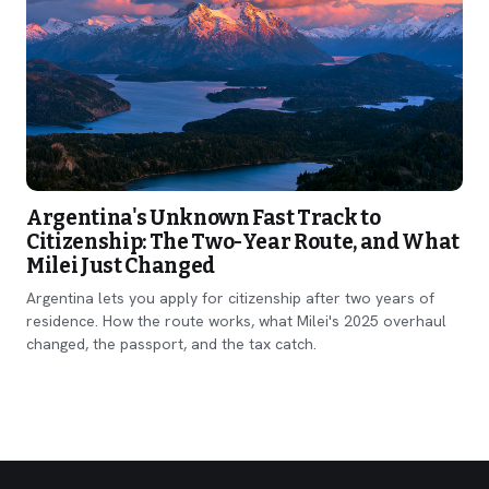
Argentina's Unknown Fast Track to
Citizenship: The Two-Year Route, and What
Milei Just Changed
Argentina lets you apply for citizenship after two years of
residence. How the route works, what Milei's 2025 overhaul
changed, the passport, and the tax catch.