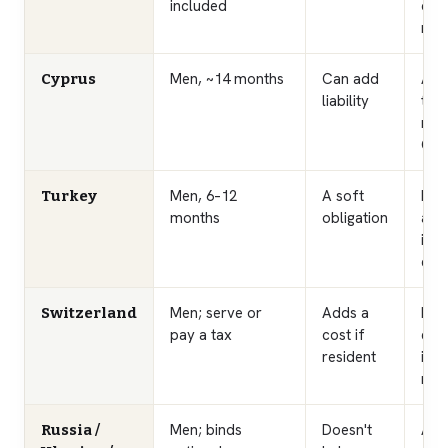
included
caug
real
Men, ~14 months
Can add
Appl
Cyprus
liability
tho
rel
Cypr
Men, 6–12
A soft
Pai
Turkey
months
obligation
avai
inv
effe
Men; serve or
Adds a
Non
Switzerland
pay a tax
cost if
exe
resident
inco
resi
Men; binds
Doesn't
A s
Russia /