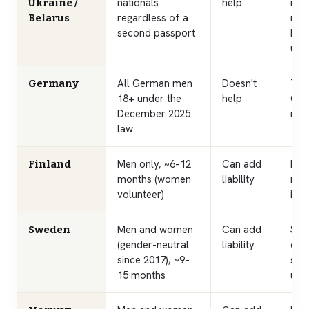
nationals
help
rele
Ukraine /
regardless of a
mat
Belarus
second passport
bar
und
All German men
Doesn't
The
Germany
18+ under the
help
Ger
December 2025
nati
law
Men only, ~6–12
Can add
Lon
Finland
months (women
liability
men
volunteer)
in F
Men and women
Can add
Sele
Sweden
(gender-neutral
liability
coho
since 2017), ~9–
so t
15 months
up i