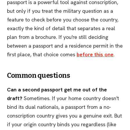
passport is a powerful tool against conscription,
but only if you treat the military question as a
feature to check before you choose the country,
exactly the kind of detail that separates a real
plan from a brochure. If you're still deciding
between a passport and a residence permit in the
first place, that choice comes
before this one
.
Common questions
Can a second passport get me out of the
draft?
Sometimes. If your home country doesn't
bind its dual nationals, a passport from a no-
conscription country gives you a genuine exit. But
if your origin country binds you regardless (like