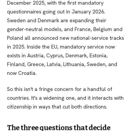
December 2025, with the first mandatory
questionnaires going out in January 2026.
Sweden and Denmark are expanding their
gender-neutral models, and France, Belgium and
Poland all announced new national-service tracks
in 2025. Inside the EU, mandatory service now
exists in Austria, Cyprus, Denmark, Estonia,
Finland, Greece, Latvia, Lithuania, Sweden, and
now Croatia.
So this isn't a fringe concern for a handful of
countries. It's a widening one, and it interacts with
citizenship in ways that cut both directions.
The three questions that decide