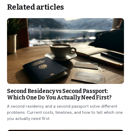
Related articles
Second Residency vs Second Passport:
Which One Do You Actually Need First?
A second residency and a second passport solve different
problems. Current costs, timelines, and how to tell which one
you actually need first.