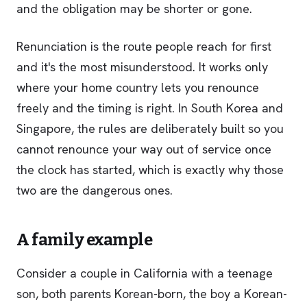
and the obligation may be shorter or gone.
Renunciation is the route people reach for first
and it's the most misunderstood. It works only
where your home country lets you renounce
freely and the timing is right. In South Korea and
Singapore, the rules are deliberately built so you
cannot renounce your way out of service once
the clock has started, which is exactly why those
two are the dangerous ones.
A family example
Consider a couple in California with a teenage
son, both parents Korean-born, the boy a Korean-