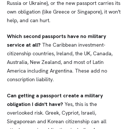
Russia or Ukraine), or the new passport carries its
own obligation (like Greece or Singapore), it won't
help, and can hurt.
Which second passports have no military
service at all?
The Caribbean investment-
citizenship countries, Ireland, the UK, Canada,
Australia, New Zealand, and most of Latin
America including Argentina. These add no
conscription liability.
Can getting a passport create a military
obligation I didn't have?
Yes, this is the
overlooked risk. Greek, Cypriot, Israeli,
Singaporean and Korean citizenship can all