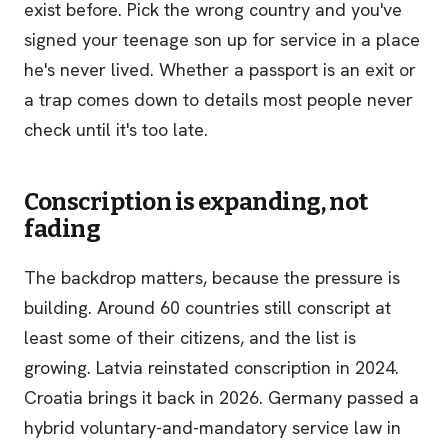
exist before. Pick the wrong country and you've
signed your teenage son up for service in a place
he's never lived. Whether a passport is an exit or
a trap comes down to details most people never
check until it's too late.
Conscription is expanding, not
fading
The backdrop matters, because the pressure is
building. Around 60 countries still conscript at
least some of their citizens, and the list is
growing. Latvia reinstated conscription in 2024.
Croatia brings it back in 2026. Germany passed a
hybrid voluntary-and-mandatory service law in