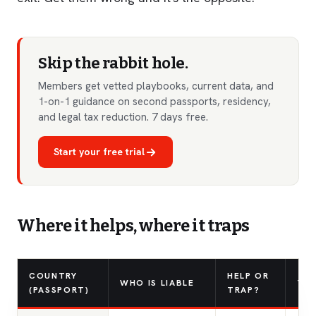
Skip the rabbit hole.
Members get vetted playbooks, current data, and
1-on-1 guidance on second passports, residency,
and legal tax reduction. 7 days free.
Start your free trial
Where it helps, where it traps
COUNTRY
HELP OR
WHO IS LIABLE
TH
(PASSPORT)
TRAP?