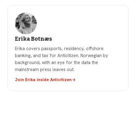
Erika Botnæs
Erika covers passports, residency, offshore
banking, and tax for Anticitizen. Norwegian by
background, with an eye for the data the
mainstream press leaves out.
Join
Erika
inside Anticitizen